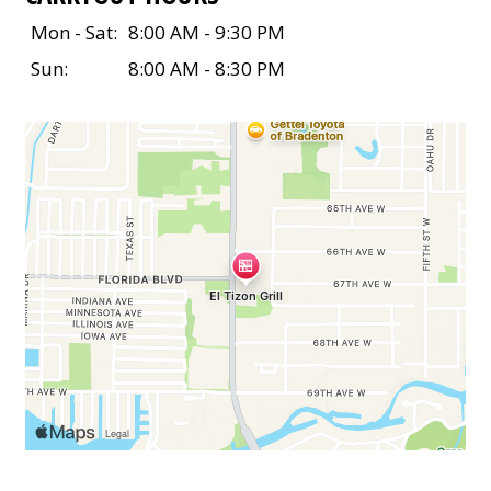
Mon - Sat:
8:00 AM - 9:30 PM
Sun:
8:00 AM - 8:30 PM