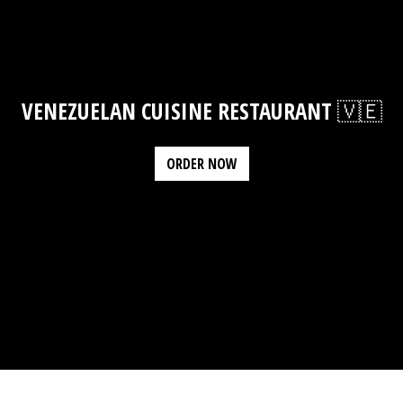
VENEZUELAN CUISINE RESTAURANT 🇻🇪
ORDER NOW
Contact Fo