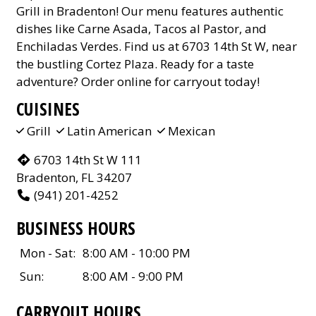
Grill in Bradenton! Our menu features authentic
dishes like Carne Asada, Tacos al Pastor, and
Enchiladas Verdes. Find us at 6703 14th St W, near
the bustling Cortez Plaza. Ready for a taste
adventure? Order online for carryout today!
CUISINES
Grill
Latin American
Mexican
6703 14th St W 111
Bradenton, FL 34207
(941) 201-4252
BUSINESS HOURS
Mon - Sat:
8:00 AM - 10:00 PM
Sun:
8:00 AM - 9:00 PM
CARRYOUT HOURS