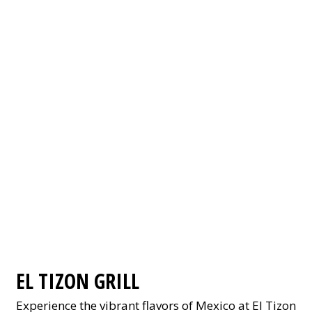
EL TIZON GRILL
Experience the vibrant flavors of Mexico at El Tizon